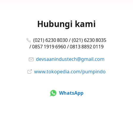
Hubungi kami
(021) 6230 8030 / (021) 6230 8035
/ 0857 1919 6960 / 0813 8892 0119
devsaanindustech@gmail.com
www.tokopedia.com/pumpindo
WhatsApp