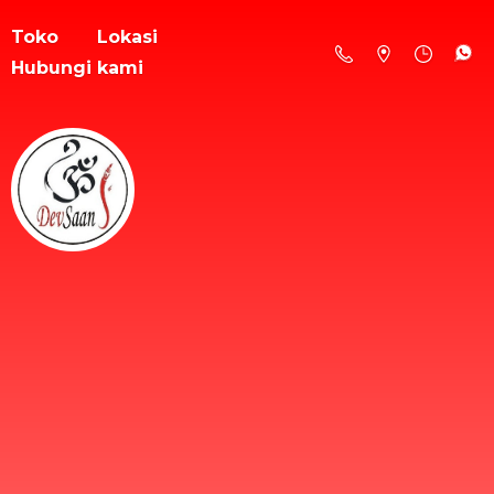
Toko
Lokasi
Hubungi kami