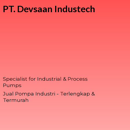
PT.
Devsaan Industech
Specialist for Industrial & Process
Pumps
Jual Pompa Industri - Terlengkap &
Termurah