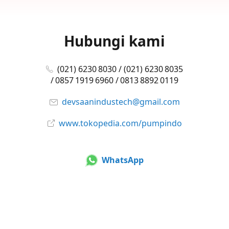
Hubungi kami
(021) 6230 8030 / (021) 6230 8035
/ 0857 1919 6960 / 0813 8892 0119
devsaanindustech@gmail.com
www.tokopedia.com/pumpindo
WhatsApp