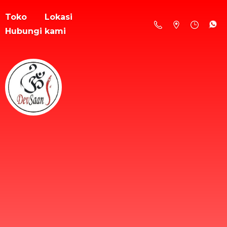
Toko
Lokasi
Hubungi kami