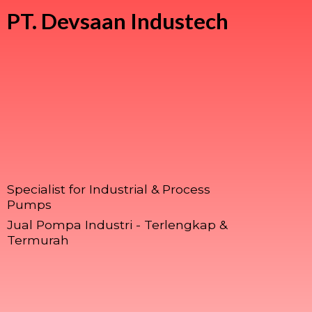
PT.
Devsaan Industech
Specialist for Industrial & Process
Pumps
Jual Pompa Industri - Terlengkap &
Termurah